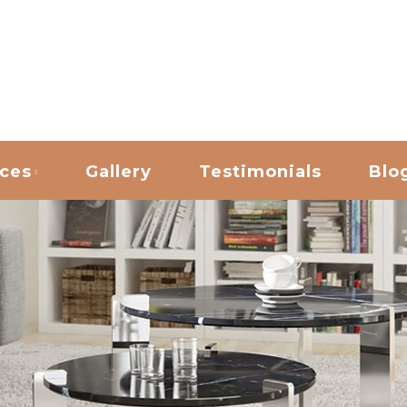
ANING
ices
Gallery
Testimonials
Blo