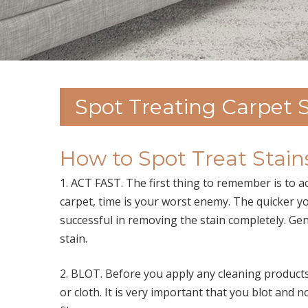
Spot Treating Carpet S
How to Spot Treat Stains
1. ACT FAST. The first thing to remember is to 
carpet, time is your worst enemy. The quicker you 
successful in removing the stain completely. Gene
stain.
2. BLOT. Before you apply any cleaning products,
or cloth. It is very important that you blot and 