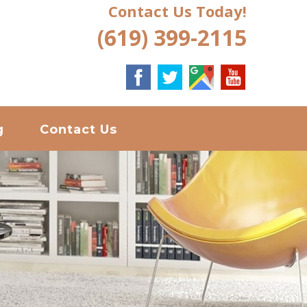
Contact Us Today!
(619) 399-2115
g
Contact Us