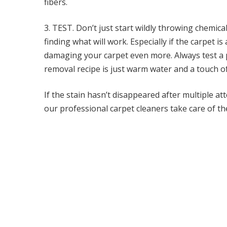
fibers.
3. TEST. Don’t just start wildly throwing chemic
finding what will work. Especially if the carpet i
damaging your carpet even more. Always test a p
removal recipe is just warm water and a touch of
If the stain hasn’t disappeared after multiple att
our professional carpet cleaners take care of the
Post navigation