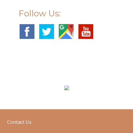
Follow Us:
g
Sofa Cleaning
Contact Us