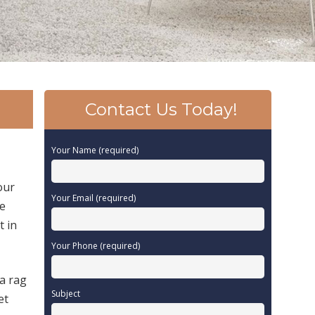
Contact Us Today!
Your Name (required)
our
Your Email (required)
be
t in
Your Phone (required)
 a rag
Subject
et