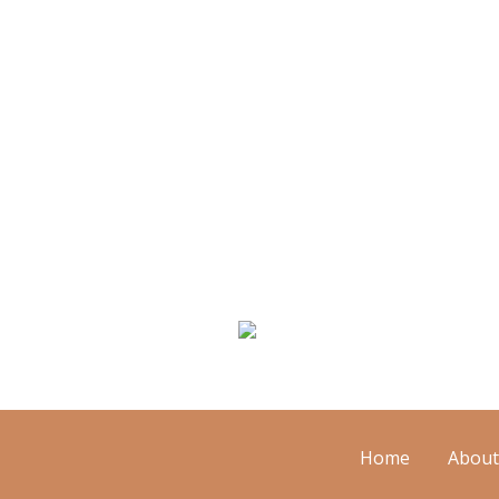
We Specialize In:
Floor Cleaning
M
Home
About