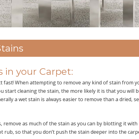
tains
 in your Carpet:
act fast! When attempting to remove any kind of stain from y
start cleaning the stain, the more likely it is that you will 
rally a wet stain is always easier to remove than a dried, se
 remove as much of the stain as you can by blotting it with
not rub, so that you don’t push the stain deeper into the carp