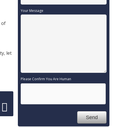
Your Message
 of
y, let
Please Confirm You Are Human