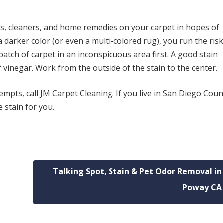
als, cleaners, and home remedies on your carpet in hopes of
s a darker color (or even a multi-colored rug), you run the risk
atch of carpet in an inconspicuous area first. A good stain
 vinegar. Work from the outside of the stain to the center.
empts, call JM Carpet Cleaning. If you live in San Diego Count
 stain for you.
Talking Spot, Stain & Pet Odor Removal in
Poway CA