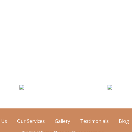
attress Cleaning
Air Duct Cleanin
 Us
Our Services
Gallery
Testimonials
Blog