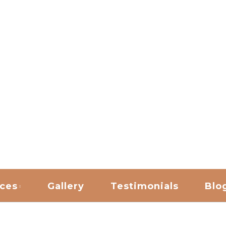
ANING
ices
Gallery
Testimonials
Blo