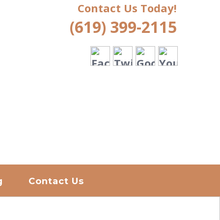
Contact Us Today!
(619) 399-2115
g
Contact Us