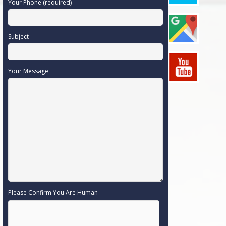
Your Phone (required)
Subject
Your Message
Please Confirm You Are Human