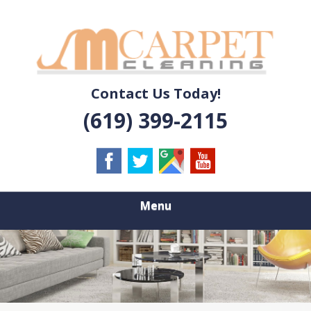
Skip
Quality Carpet & Upholstery Cleaning Services
to
JM CARPET
main
content
CLEANING
Contact Us Today!
(619) 399-2115
Menu