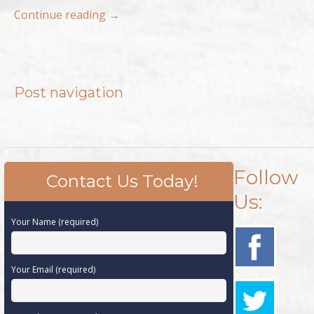
Continue reading
→
Post navigation
Follow
Contact Us Today!
Us:
Your Name (required)
Your Email (required)