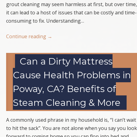
grout cleaning may seem harmless at first, but over time,
it can lead to a host of issues that can be costly and time-
consuming to fix. Understanding…
Continue reading
→
Can a Dirty Mattress
Cause Health Problems in
Poway, CA? Benefits of
Steam Cleaning & More
A commonly used phrase in my household is, “I can’t wait
to hit the sack”. You are not alone when you say you look
forward to coming home so you can flop into bed and