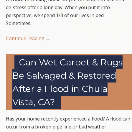
de-stress after a long day. When you put it into
perspective, we spend 1/3 of our lives in bed.
Sometimes…
Continue reading
→
Can Wet Carpet & Rugs
Be Salvaged & Restored
After a Flood in Chula
Vista, CA?
Has your home recently experienced a flood? A flood can
occur from a broken pipe line or bad weather.