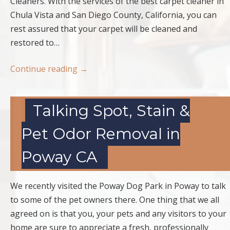
Cleaners. With the services of the best carpet cleaner in
Chula Vista and San Diego County, California, you can
rest assured that your carpet will be cleaned and
restored to…
Continue reading
→
Talking Spot, Stain &
Pet Odor Removal in
Poway CA
We recently visited the Poway Dog Park in Poway to talk
to some of the pet owners there. One thing that we all
agreed on is that you, your pets and any visitors to your
home are sure to appreciate a fresh, professionally