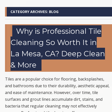
CATEGORY ARCHIVES:
BLOG
Why is Professional Tile
Cleaning So Worth It in
La Mesa, CA? Deep Clean
& More
Tiles are a popular choice for flooring, backsplashes,
and bathrooms due to their durability, aesthetic appeal,
and ease of maintenance. However, over time, tile
surfaces and grout lines accumulate dirt, stains, and
bacteria that regular cleaning may not effectively