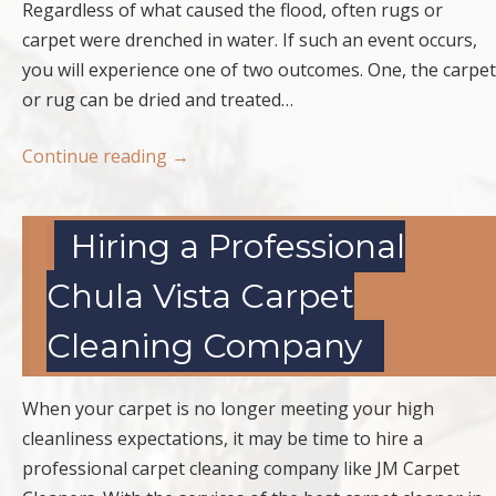
Regardless of what caused the flood, often rugs or
carpet were drenched in water. If such an event occurs,
you will experience one of two outcomes. One, the carpet
or rug can be dried and treated…
Continue reading
→
Hiring a Professional
Chula Vista Carpet
Cleaning Company
When your carpet is no longer meeting your high
cleanliness expectations, it may be time to hire a
professional carpet cleaning company like JM Carpet