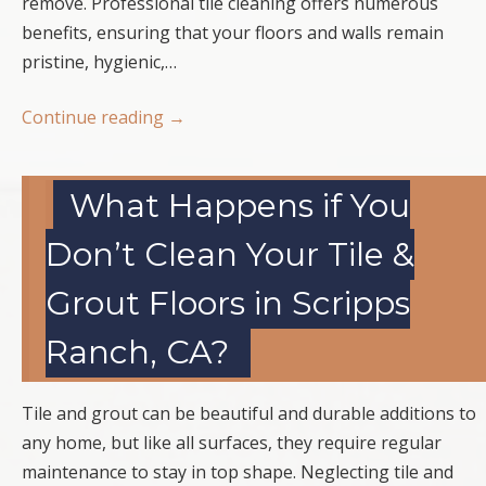
remove. Professional tile cleaning offers numerous
benefits, ensuring that your floors and walls remain
pristine, hygienic,…
Continue reading
→
What Happens if You
Don’t Clean Your Tile &
Grout Floors in Scripps
Ranch, CA?
Tile and grout can be beautiful and durable additions to
any home, but like all surfaces, they require regular
maintenance to stay in top shape. Neglecting tile and