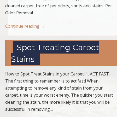
cleaned carpet, free of pet odors, spots and stains. Pet
Odor Removal…
Continue reading
→
Spot Treating Carpet
Stains
How to Spot Treat Stains in your Carpet: 1. ACT FAST.
The first thing to remember is to act fast! When
attempting to remove any kind of stain from your
carpet, time is your worst enemy. The quicker you start
cleaning the stain, the more likely it is that you will be
successful in removing…